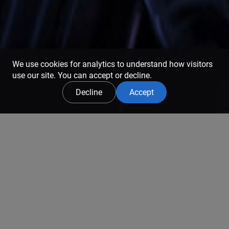
We use cookies for analytics to understand how visitors
use our site. You can accept or decline.
Decline
Accept